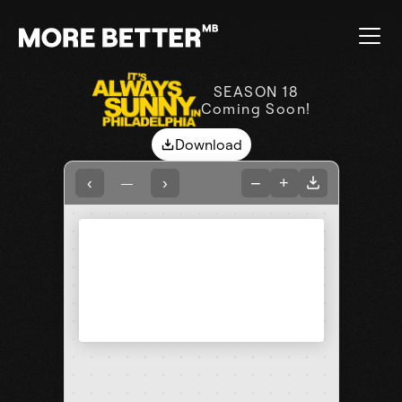
SEASON 18
Coming Soon!
Download
−
+
‹
›
—