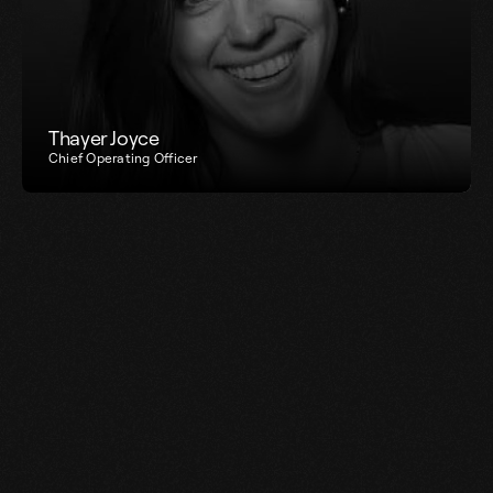
Thayer Joyce
Chief Operating Officer