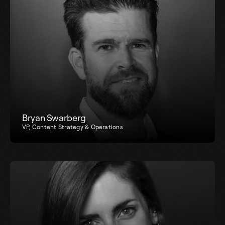
Bryan Swarberg
VP, Content Strategy & Operations